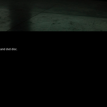
 and dvd disc.