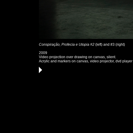
Conspiração, Profecia e Utopia #2
(left) and #3 (right)
2009
Video projection over drawing on canvas, silent.
Acrylic and markers on canvas, video projector, dvd player