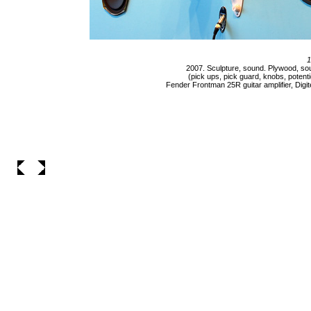
1
2007. Sculpture, sound. Plywood, sou
(pick ups, pick guard, knobs, potenti
Fender Frontman 25R guitar amplifier, Digite
___