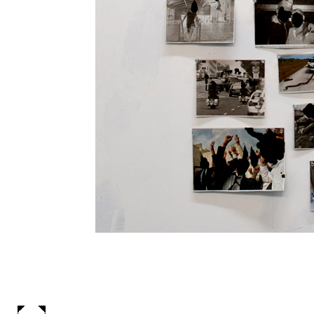
Some Days A