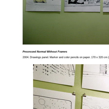
Processed Normal Without Frames
2004. Drawings panel. Marker and color pencils on paper. 170 x 320 cm 