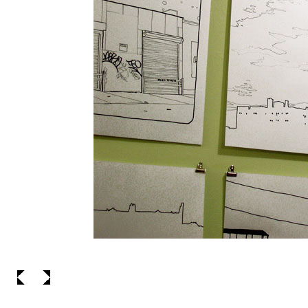
_to see the dr
__