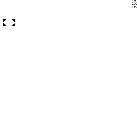
200
Ele
___