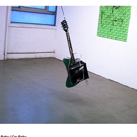
 Baby / Cry Baby