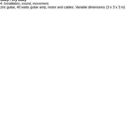
4. Installation, sound, movement.
ctric guitar, 40 watts guitar amp, motor and cables. Variable dimensions (3 x 3 x 3 m)