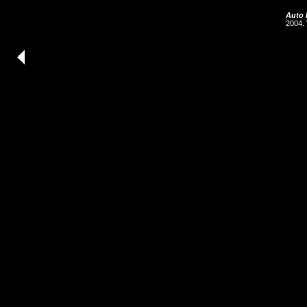
Auto 
2004. 