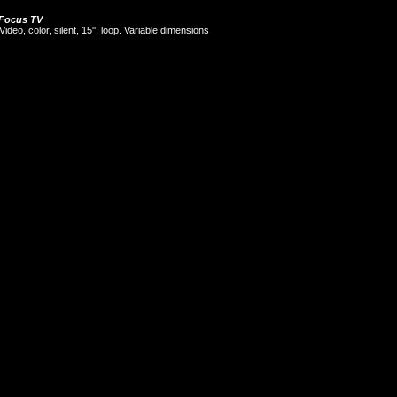
Focus TV
Video, color, silent, 15'', loop. Variable dimensions