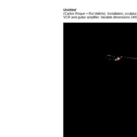
Untitled
(Carlos Roque + Rui Valério). Installation, sculpture
VCR and guitar amplifier. Variable dimensions (40